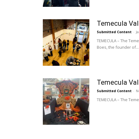
Temecula Val
Submitted Content
-
J
TEMECULA – The Temecu
Boes, the founder of...
Temecula Vall
Submitted Content
-
N
TEMECULA – The Temecul