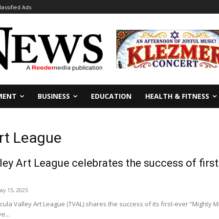
lassified Ads
MENT
BUSINESS
EDUCATION
HEALTH & FITNESS
rt League
ey Art League celebrates the success of first
ay 15, 2025
a Valley Art League (TVAL) shares the success of its first-ever “Mighty Mi
e...