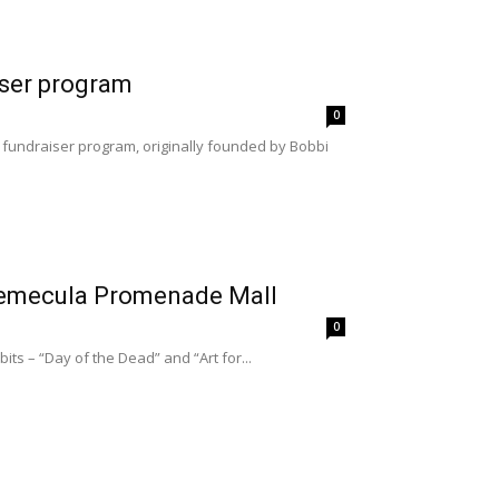
iser program
0
 fundraiser program, originally founded by Bobbi
e Temecula Promenade Mall
0
ts – “Day of the Dead” and “Art for...