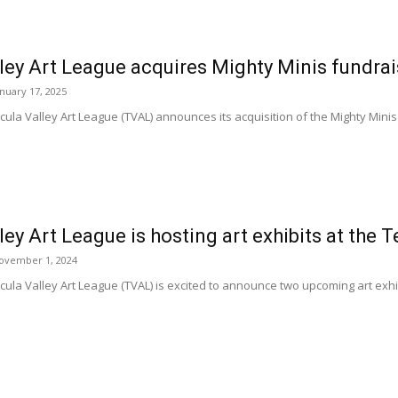
ley Art League acquires Mighty Minis fundra
anuary 17, 2025
la Valley Art League (TVAL) announces its acquisition of the Mighty Minis
ey Art League is hosting art exhibits at th
ovember 1, 2024
a Valley Art League (TVAL) is excited to announce two upcoming art exhibi