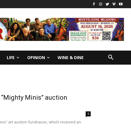
LIFE
OPINION
WINE & DINE
 “Mighty Minis” auction
0
nis” art auction fundraiser, which received an