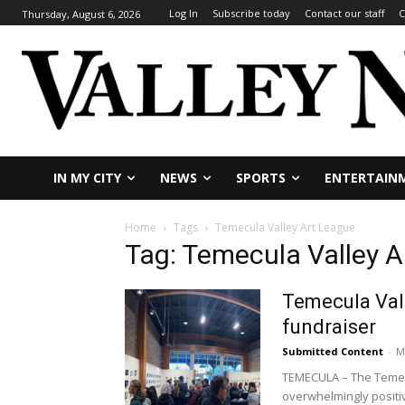
Log In
Subscribe today
Contact our staff
C
Thursday, August 6, 2026
IN MY CITY
NEWS
SPORTS
ENTERTAIN
Home
Tags
Temecula Valley Art League
Tag: Temecula Valley A
Temecula Vall
fundraiser
Submitted Content
-
M
TEMECULA – The Temecul
overwhelmingly positiv