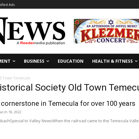
sified Ads
MENT
BUSINESS
EDUCATION
HEALTH & FITNESS
Old Town Temecula
istorical Society Old Town Temec
cornerstone in Temecula for over 100 years
arch 18, 2022
achSpecial to Valley NewsWhen the railroad came to the Temecula Valley i