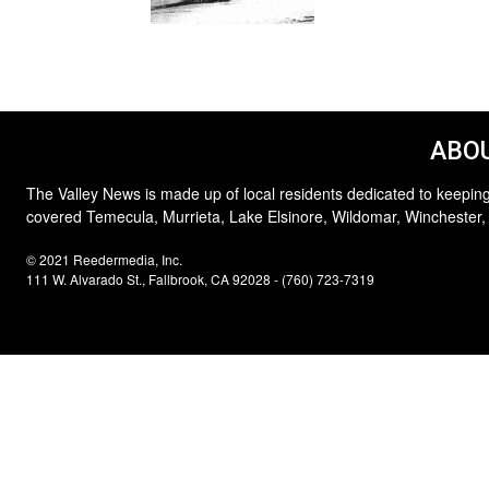
ABOU
The Valley News is made up of local residents dedicated to keeping
covered Temecula, Murrieta, Lake Elsinore, Wildomar, Winchester,
© 2021 Reedermedia, Inc.
111 W. Alvarado St., Fallbrook, CA 92028 - (760) 723-7319