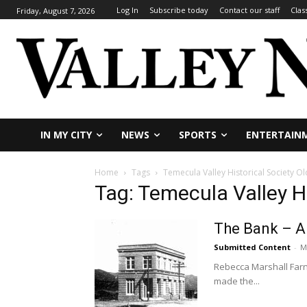
Log In
Subscribe today
Contact our staff
Clas
Friday, August 7, 2026
IN MY CITY
NEWS
SPORTS
ENTERTAIN
Home
Tags
Temecula Valley Historical Society 
Tag: Temecula Valley H
The Bank – A 
Submitted Content
-
M
Rebecca Marshall Farnb
made the...