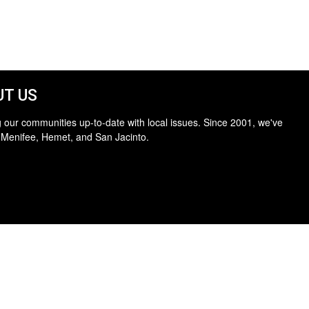
T US
 our communities up-to-date with local issues. Since 2001, we've
 Menifee, Hemet, and San Jacinto.