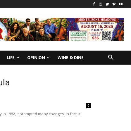
LIFE
OPINION
WINE & DINE
ula
0
n 1882, it prompted many changes. In fact, it