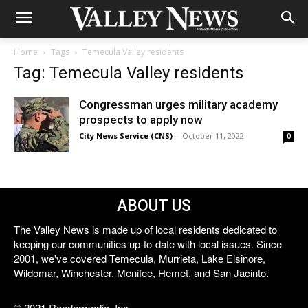
Home
Tags
Temecula Valley residents
Tag: Temecula Valley residents
Congressman urges military academy
prospects to apply now
City News Service (CNS)
-
October 11, 2022
0
ABOUT US
The Valley News is made up of local residents dedicated to
keeping our communities up-to-date with local issues. Since
2001, we've covered Temecula, Murrieta, Lake Elsinore,
Wildomar, Winchester, Menifee, Hemet, and San Jacinto.
© 2021 Reedermedia, Inc.