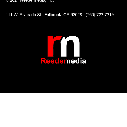
111 W. Alvarado St., Fallbrook, CA 92028 - (760) 723-7319