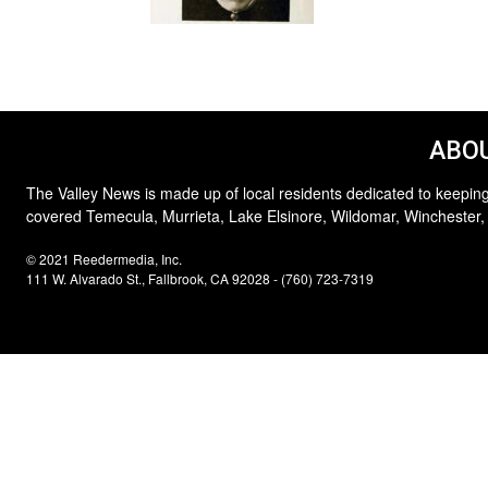
ABOU
The Valley News is made up of local residents dedicated to keeping
covered Temecula, Murrieta, Lake Elsinore, Wildomar, Winchester,
© 2021 Reedermedia, Inc.
111 W. Alvarado St., Fallbrook, CA 92028 - (760) 723-7319