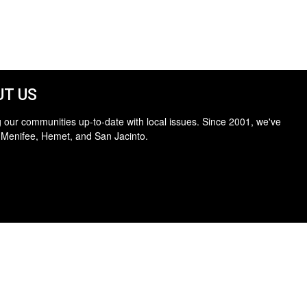
T US
 our communities up-to-date with local issues. Since 2001, we've
 Menifee, Hemet, and San Jacinto.