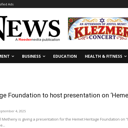
sified Ads
MENT
BUSINESS
EDUCATION
HEALTH & FITNESS
e Foundation to host presentation on ‘Hemet
eptember 4, 2025
al Metheny is giving a presentation for the Hemet Heritage Foundation on 
e...