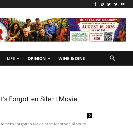
LIFE
OPINION
WINE & DINE
’s Forgotten Silent Movie
0
“Hemet’s Forgotten Movie Star: Monroe Salisbury”