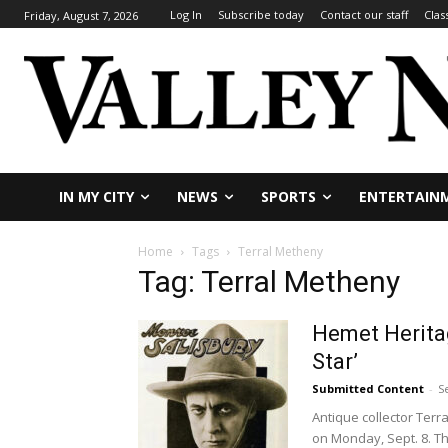
Log In
Subscribe today
Contact our staff
Clas
Friday, August 7, 2026
IN MY CITY
NEWS
SPORTS
ENTERTAIN
Home
Tags
Terral Metheny
Tag: Terral Metheny
Hemet Heritag
Star’
Submitted Content
-
S
Antique collector Terr
on Monday, Sept. 8. Th