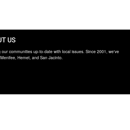
T US
 our communities up-to-date with local issues. Since 2001, we've
 Menifee, Hemet, and San Jacinto.