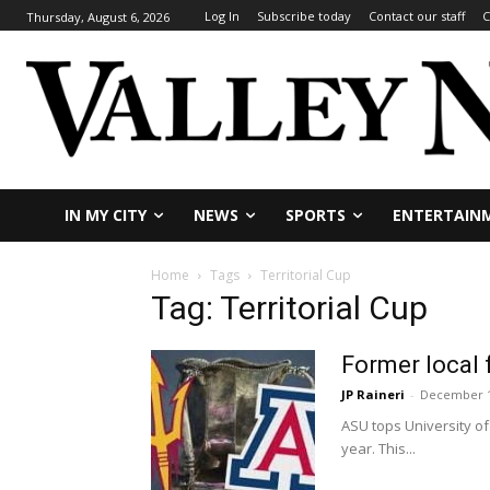
Log In
Subscribe today
Contact our staff
C
Thursday, August 6, 2026
IN MY CITY
NEWS
SPORTS
ENTERTAIN
Home
Tags
Territorial Cup
Tag: Territorial Cup
Former local 
JP Raineri
-
December 1
ASU tops University of 
year. This...