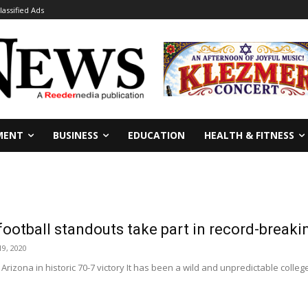
lassified Ads
MENT
BUSINESS
EDUCATION
HEALTH & FITNESS
football standouts take part in record-break
9, 2020
Arizona in historic 70-7 victory It has been a wild and unpredictable colleg