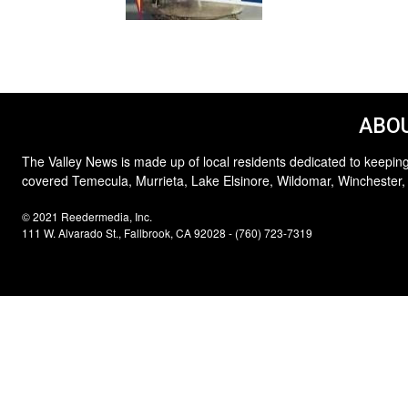
ABOU
The Valley News is made up of local residents dedicated to keeping
covered Temecula, Murrieta, Lake Elsinore, Wildomar, Winchester,
© 2021 Reedermedia, Inc.
111 W. Alvarado St., Fallbrook, CA 92028 - (760) 723-7319