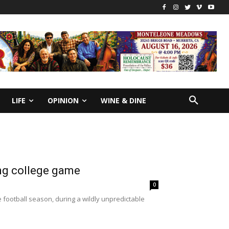
LIFE
OPINION
WINE & DINE
ing college game
0
e football season, during a wildly unpredictable