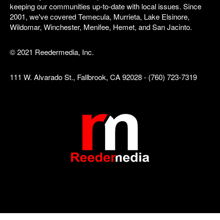
keeping our communities up-to-date with local issues. Since
2001, we've covered Temecula, Murrieta, Lake Elsinore,
Wildomar, Winchester, Menifee, Hemet, and San Jacinto.
© 2021 Reedermedia, Inc.
111 W. Alvarado St., Fallbrook, CA 92028 - (760) 723-7319