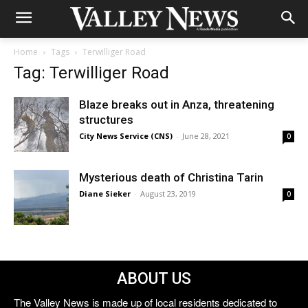
Home
Tags
Terwilliger Road
Tag: Terwilliger Road
Blaze breaks out in Anza, threatening
structures
City News Service (CNS)
-
June 28, 2021
0
Mysterious death of Christina Tarin
Diane Sieker
-
August 23, 2019
0
ABOUT US
The Valley News is made up of local residents dedicated to