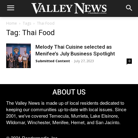
Home
Tags
Thai Food
Tag: Thai Food
Melody Thai Cuisine selected as
Menifee’s July Business Spotlight
Submitted Content
-
July 27, 2023
0
ABOUT US
The Valley News is made up of local residents dedicated to
keeping our communities up-to-date with local issues. Since
2001, we've covered Temecula, Murrieta, Lake Elsinore,
Wildomar, Winchester, Menifee, Hemet, and San Jacinto.
© 2021 Reedermedia, Inc.