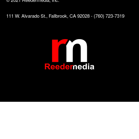
111 W. Alvarado St., Fallbrook, CA 92028 - (760) 723-7319