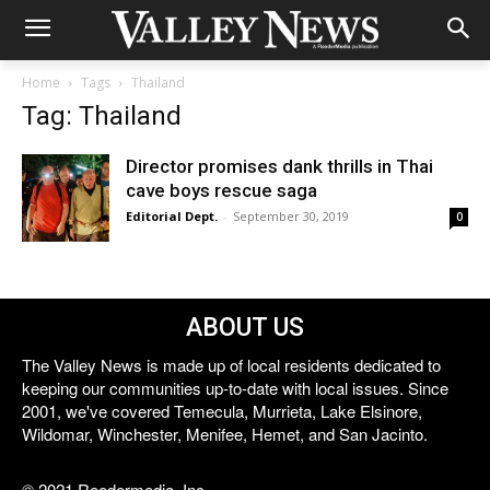
Home
Tags
Thailand
Tag: Thailand
Director promises dank thrills in Thai
cave boys rescue saga
Editorial Dept.
-
September 30, 2019
0
ABOUT US
The Valley News is made up of local residents dedicated to
keeping our communities up-to-date with local issues. Since
2001, we've covered Temecula, Murrieta, Lake Elsinore,
Wildomar, Winchester, Menifee, Hemet, and San Jacinto.
© 2021 Reedermedia, Inc.