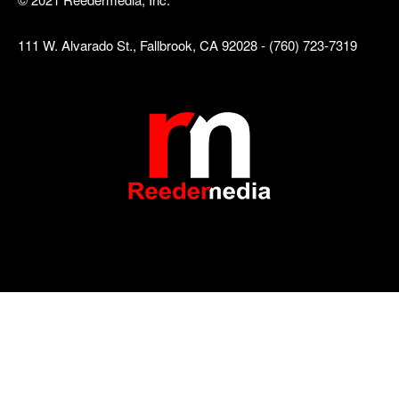
111 W. Alvarado St., Fallbrook, CA 92028 - (760) 723-7319