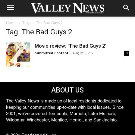
Home
Tags
The Bad Guys 2
Tag: The Bad Guys 2
Movie review: ‘The Bad Guys 2’
Submitted Content
-
August 6, 2025
0
ABOUT US
The Valley News is made up of local residents dedicated to
keeping our communities up-to-date with local issues. Since
2001, we've covered Temecula, Murrieta, Lake Elsinore,
Wildomar, Winchester, Menifee, Hemet, and San Jacinto.
© 2021 Reedermedia, Inc.