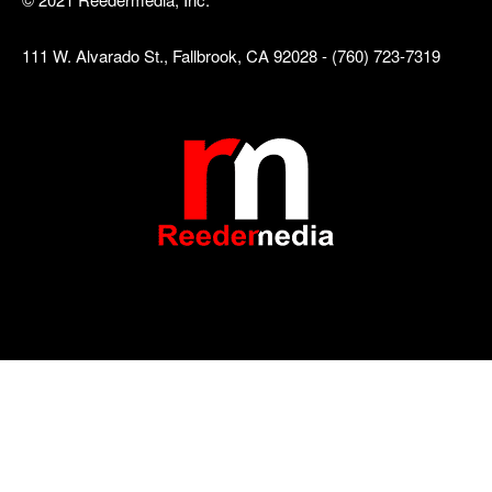
111 W. Alvarado St., Fallbrook, CA 92028 - (760) 723-7319