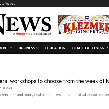
lassified Ads
MENT
BUSINESS
EDUCATION
HEALTH & FITNESS
veral workshops to choose from the week of 
 18, 2021
urrent state and county health orders, residents should call ahead and see if