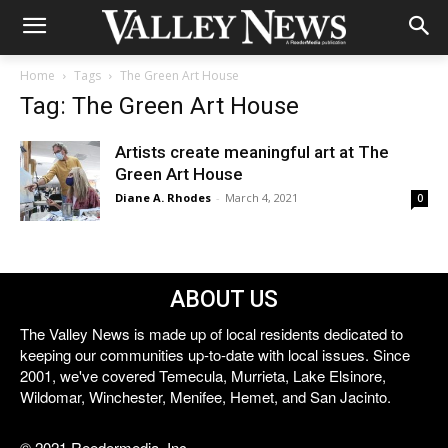
Home
Tags
The Green Art House
Tag: The Green Art House
Artists create meaningful art at The
Green Art House
Diane A. Rhodes
-
March 4, 2021
0
ABOUT US
The Valley News is made up of local residents dedicated to
keeping our communities up-to-date with local issues. Since
2001, we've covered Temecula, Murrieta, Lake Elsinore,
Wildomar, Winchester, Menifee, Hemet, and San Jacinto.
© 2021 Reedermedia, Inc.