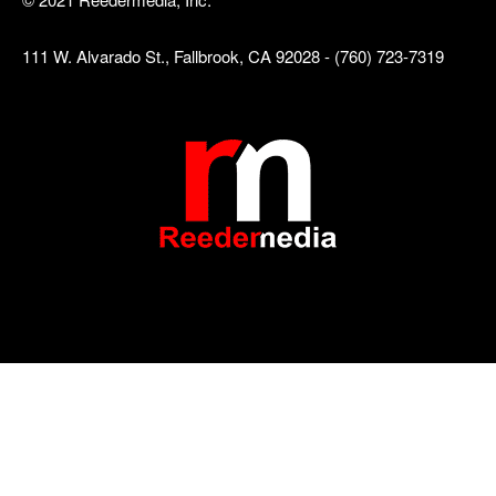
111 W. Alvarado St., Fallbrook, CA 92028 - (760) 723-7319