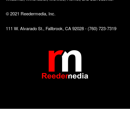
© 2021 Reedermedia, Inc.
111 W. Alvarado St., Fallbrook, CA 92028 - (760) 723-7319