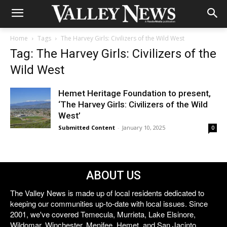
Home
Tags
The Harvey Girls: Civilizers of the Wild West
Tag: The Harvey Girls: Civilizers of the
Wild West
Hemet Heritage Foundation to present,
‘The Harvey Girls: Civilizers of the Wild
West’
Submitted Content
-
January 10, 2025
0
ABOUT US
The Valley News is made up of local residents dedicated to
keeping our communities up-to-date with local issues. Since
2001, we've covered Temecula, Murrieta, Lake Elsinore,
Wildomar, Winchester, Menifee, Hemet, and San Jacinto.