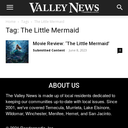
Home
Tags
The Little Mermaid
Tag: The Little Mermaid
Movie Review: ‘The Little Mermaid’
Submitted Content
-
June 8, 2023
0
ABOUT US
The Valley News is made up of local residents dedicated to
keeping our communities up-to-date with local issues. Since
2001, we've covered Temecula, Murrieta, Lake Elsinore,
Wildomar, Winchester, Menifee, Hemet, and San Jacinto.
© 2021 Reedermedia, Inc.