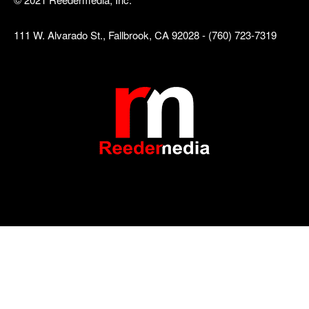
111 W. Alvarado St., Fallbrook, CA 92028 - (760) 723-7319