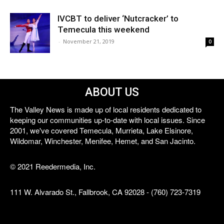
IVCBT to deliver ‘Nutcracker’ to
Temecula this weekend
-
November 21, 2019
0
ABOUT US
The Valley News is made up of local residents dedicated to
keeping our communities up-to-date with local issues. Since
2001, we've covered Temecula, Murrieta, Lake Elsinore,
Wildomar, Winchester, Menifee, Hemet, and San Jacinto.
© 2021 Reedermedia, Inc.
111 W. Alvarado St., Fallbrook, CA 92028 - (760) 723-7319