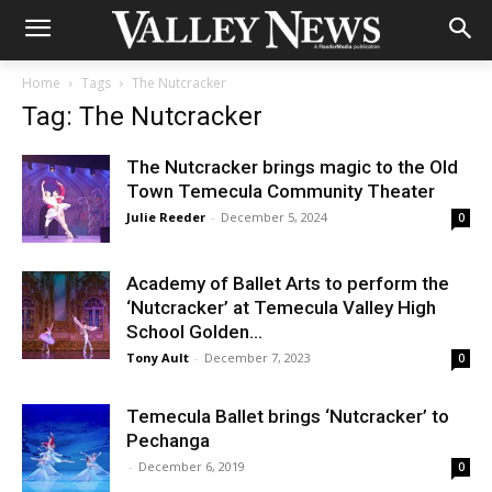
Home
Tags
The Nutcracker
Tag: The Nutcracker
The Nutcracker brings magic to the Old
Town Temecula Community Theater
Julie Reeder
-
December 5, 2024
0
Academy of Ballet Arts to perform the
‘Nutcracker’ at Temecula Valley High
School Golden...
Tony Ault
-
December 7, 2023
0
Temecula Ballet brings ‘Nutcracker’ to
Pechanga
-
December 6, 2019
0