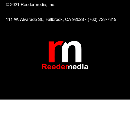
© 2021 Reedermedia, Inc.
111 W. Alvarado St., Fallbrook, CA 92028 - (760) 723-7319