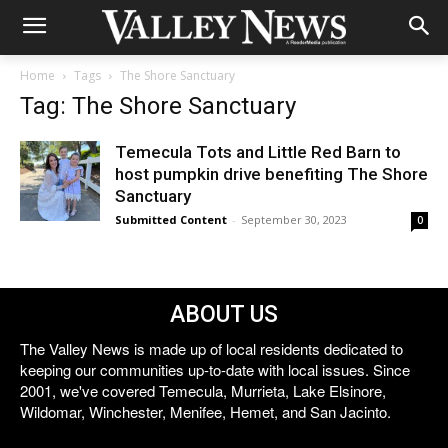
Home
Tags
The Shore Sanctuary
Tag: The Shore Sanctuary
Temecula Tots and Little Red Barn to
host pumpkin drive benefiting The Shore
Sanctuary
Submitted Content
-
September 30, 2023
0
ABOUT US
The Valley News is made up of local residents dedicated to
keeping our communities up-to-date with local issues. Since
2001, we've covered Temecula, Murrieta, Lake Elsinore,
Wildomar, Winchester, Menifee, Hemet, and San Jacinto.