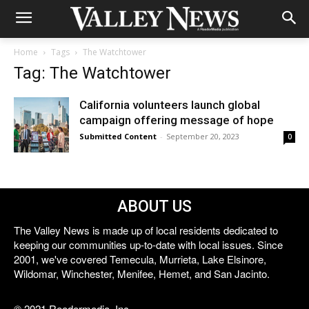
Home
Tags
The Watchtower
Tag: The Watchtower
California volunteers launch global
campaign offering message of hope
Submitted Content
-
September 20, 2023
0
ABOUT US
The Valley News is made up of local residents dedicated to
keeping our communities up-to-date with local issues. Since
2001, we've covered Temecula, Murrieta, Lake Elsinore,
Wildomar, Winchester, Menifee, Hemet, and San Jacinto.
© 2021 Reedermedia, Inc.