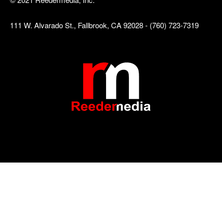
111 W. Alvarado St., Fallbrook, CA 92028 - (760) 723-7319