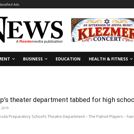
lassified Ads
MENT
BUSINESS
EDUCATION
HEALTH & FITNESS
’s theater department tabbed for high school
, 2019
la Preparatory School’s Theatre Department – The Patriot Players – hav