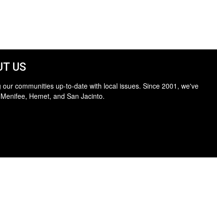
T US
 our communities up-to-date with local issues. Since 2001, we've
 Menifee, Hemet, and San Jacinto.