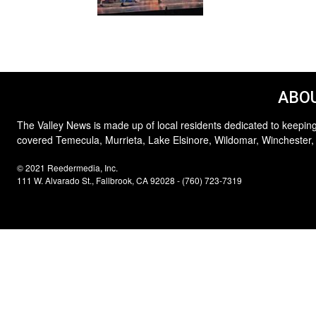
ABOU
The Valley News is made up of local residents dedicated to keeping
covered Temecula, Murrieta, Lake Elsinore, Wildomar, Winchester,
© 2021 Reedermedia, Inc.
111 W. Alvarado St., Fallbrook, CA 92028 - (760) 723-7319