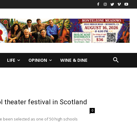
LIFE
OPINION
WINE & DINE
 theater festival in Scotland
0
e been selected as one of 50 high schools