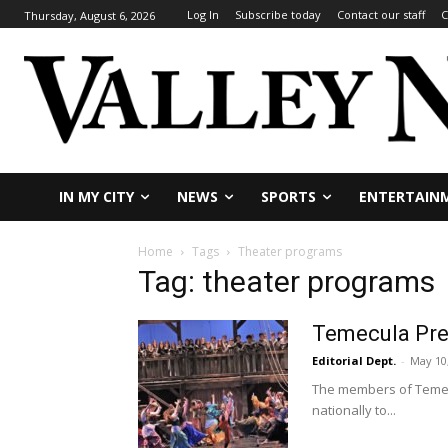
Log In
Subscribe today
Contact our staff
C
Thursday, August 6, 2026
IN MY CITY
NEWS
SPORTS
ENTERTAIN
Home
Tags
Theater programs
Tag: theater programs
Temecula Prep
Editorial Dept.
-
May 10
The members of Temecu
nationally to...