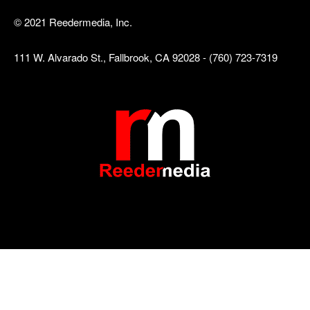
© 2021 Reedermedia, Inc.
111 W. Alvarado St., Fallbrook, CA 92028 - (760) 723-7319