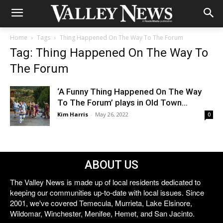
Home
Tags
Thing Happened On The Way To The Forum
Tag: Thing Happened On The Way To
The Forum
‘A Funny Thing Happened On The Way
To The Forum’ plays in Old Town...
Kim Harris
-
May 26, 2022
0
ABOUT US
The Valley News is made up of local residents dedicated to
keeping our communities up-to-date with local issues. Since
2001, we've covered Temecula, Murrieta, Lake Elsinore,
Wildomar, Winchester, Menifee, Hemet, and San Jacinto.