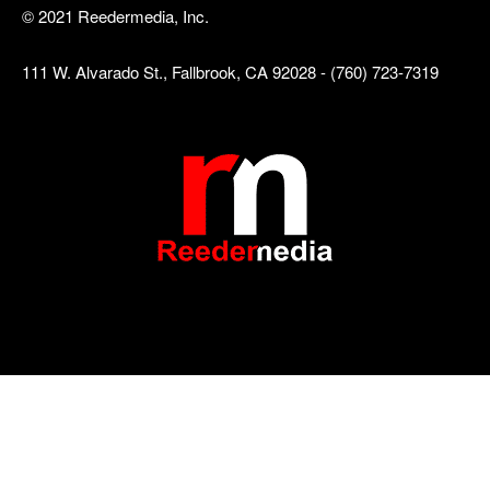
© 2021 Reedermedia, Inc.
111 W. Alvarado St., Fallbrook, CA 92028 - (760) 723-7319