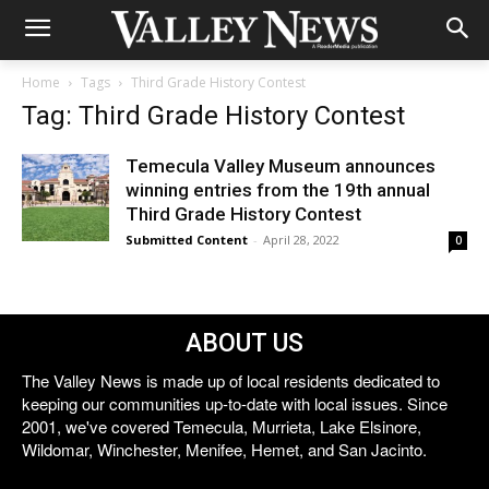
Home
Tags
Third Grade History Contest
Tag: Third Grade History Contest
Temecula Valley Museum announces
winning entries from the 19th annual
Third Grade History Contest
Submitted Content
-
April 28, 2022
0
ABOUT US
The Valley News is made up of local residents dedicated to
keeping our communities up-to-date with local issues. Since
2001, we've covered Temecula, Murrieta, Lake Elsinore,
Wildomar, Winchester, Menifee, Hemet, and San Jacinto.