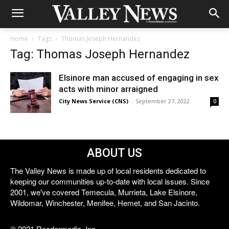
Home
Tags
Thomas Joseph Hernandez
Tag: Thomas Joseph Hernandez
Elsinore man accused of engaging in sex
acts with minor arraigned
City News Service (CNS)
-
September 27, 2022
0
ABOUT US
The Valley News is made up of local residents dedicated to
keeping our communities up-to-date with local issues. Since
2001, we've covered Temecula, Murrieta, Lake Elsinore,
Wildomar, Winchester, Menifee, Hemet, and San Jacinto.
© 2021 Reedermedia, Inc.