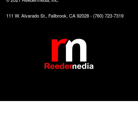
111 W. Alvarado St., Fallbrook, CA 92028 - (760) 723-7319