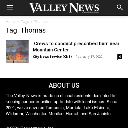
Home
Tags
Thomas
Tag: Thomas
Crews to conduct prescribed burn near
Mountain Center
City News Service (CNS)
-
February 17, 2022
0
ABOUT US
The Valley News is made up of local residents dedicated to
keeping our communities up-to-date with local issues. Since
2001, we've covered Temecula, Murrieta, Lake Elsinore,
Wildomar, Winchester, Menifee, Hemet, and San Jacinto.
© 2021 Reedermedia, Inc.