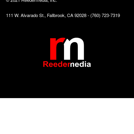
111 W. Alvarado St., Fallbrook, CA 92028 - (760) 723-7319