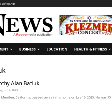
lassified Ads
MENT
BUSINESS
EDUCATION
HEALTH & FITNESS
uk
othy Alan Batiuk
ugust 14, 2025
f Menifee, California, passed away in his home on July 16, 2025. He was 75