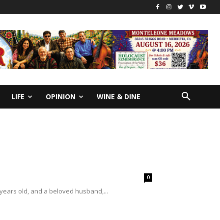
LIFE
OPINION
WINE & DINE
0
 years old, and a beloved husband,...