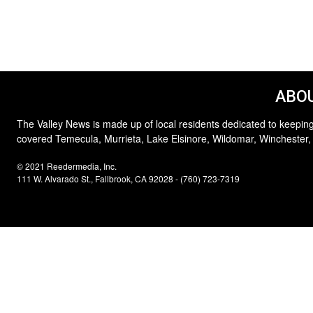
ABOU
The Valley News is made up of local residents dedicated to keeping
covered Temecula, Murrieta, Lake Elsinore, Wildomar, Winchester,
© 2021 Reedermedia, Inc.
111 W. Alvarado St., Fallbrook, CA 92028 - (760) 723-7319