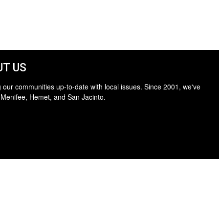
T US
 our communities up-to-date with local issues. Since 2001, we've
 Menifee, Hemet, and San Jacinto.