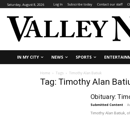
Log In
Subscribe today
Contact our staff
C
Saturday, August 8, 2026
IN MY CITY
NEWS
SPORTS
ENTERTAIN
Home
Tags
Timothy Alan Batiuk
Tag: Timothy Alan Bati
Obituary: Tim
Submitted Content
-
A
Timothy Alan Batiuk, o