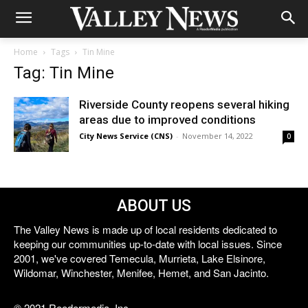
Home
Tags
Tin Mine
Tag: Tin Mine
Riverside County reopens several hiking
areas due to improved conditions
City News Service (CNS)
-
November 14, 2022
0
ABOUT US
The Valley News is made up of local residents dedicated to
keeping our communities up-to-date with local issues. Since
2001, we've covered Temecula, Murrieta, Lake Elsinore,
Wildomar, Winchester, Menifee, Hemet, and San Jacinto.
© 2021 Reedermedia, Inc.