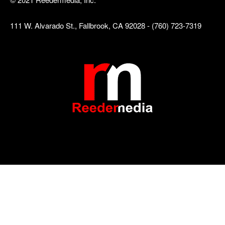
111 W. Alvarado St., Fallbrook, CA 92028 - (760) 723-7319