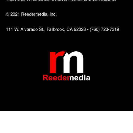
© 2021 Reedermedia, Inc.
111 W. Alvarado St., Fallbrook, CA 92028 - (760) 723-7319