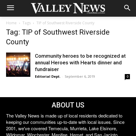
Home
Tags
TIP of Southwest Riverside County
Tag: TIP of Southwest Riverside
County
Community heroes to be recognized at
annual Heroes with Hearts dinner and
fundraiser
Editorial Dept.
-
September 6, 2019
0
ABOUT US
The Valley News is made up of local residents dedicated to
keeping our communities up-to-date with local issues. Since
2001, we've covered Temecula, Murrieta, Lake Elsinore,
Wildomar, Winchester, Menifee, Hemet, and San Jacinto.