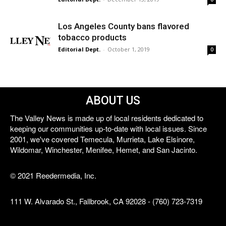
Los Angeles County bans flavored
tobacco products
Editorial Dept.
-
October 1, 2019
0
ABOUT US
The Valley News is made up of local residents dedicated to
keeping our communities up-to-date with local issues. Since
2001, we've covered Temecula, Murrieta, Lake Elsinore,
Wildomar, Winchester, Menifee, Hemet, and San Jacinto.
© 2021 Reedermedia, Inc.
111 W. Alvarado St., Fallbrook, CA 92028 - (760) 723-7319