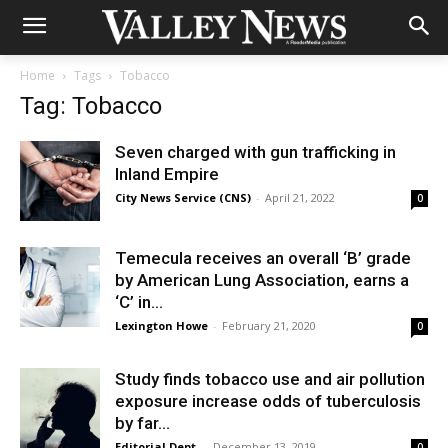
Home
Tags
Tobacco
Tag: Tobacco
Seven charged with gun trafficking in
Inland Empire
City News Service (CNS)
-
April 21, 2022
0
Temecula receives an overall ‘B’ grade
by American Lung Association, earns a
‘C’ in...
Lexington Howe
-
February 21, 2020
0
Study finds tobacco use and air pollution
exposure increase odds of tuberculosis
by far...
Editorial Dept.
-
December 13, 2019
0