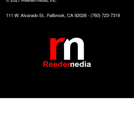
111 W. Alvarado St., Fallbrook, CA 92028 - (760) 723-7319