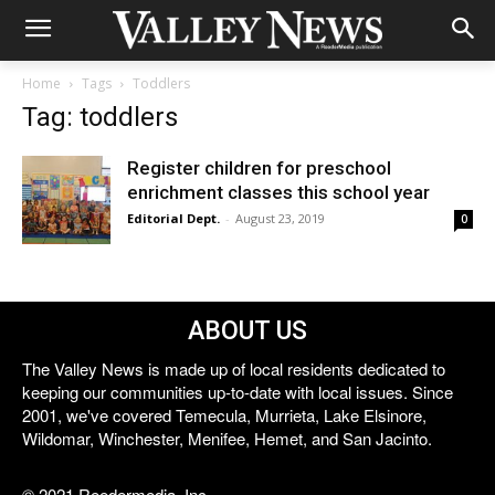
Home
Tags
Toddlers
Tag: toddlers
Register children for preschool
enrichment classes this school year
Editorial Dept.
-
August 23, 2019
0
ABOUT US
The Valley News is made up of local residents dedicated to
keeping our communities up-to-date with local issues. Since
2001, we've covered Temecula, Murrieta, Lake Elsinore,
Wildomar, Winchester, Menifee, Hemet, and San Jacinto.
© 2021 Reedermedia, Inc.