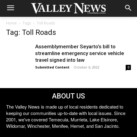
Home
Tags
Toll Roads
Tag: Toll Roads
Assemblymember Seyarto’s bill to
streamline emergency service vehicle
travel signed into law
Submitted Content
-
October 6, 2022
0
ABOUT US
The Valley News is made up of local residents dedicated to
keeping our communities up-to-date with local issues. Since
2001, we've covered Temecula, Murrieta, Lake Elsinore,
Wildomar, Winchester, Menifee, Hemet, and San Jacinto.