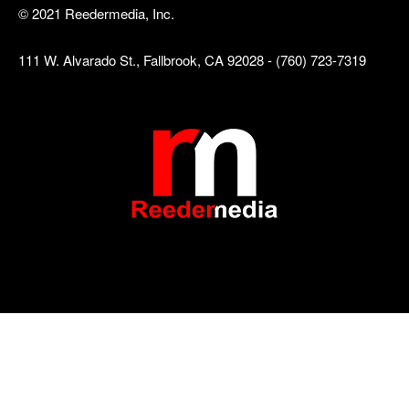
© 2021 Reedermedia, Inc.
111 W. Alvarado St., Fallbrook, CA 92028 - (760) 723-7319