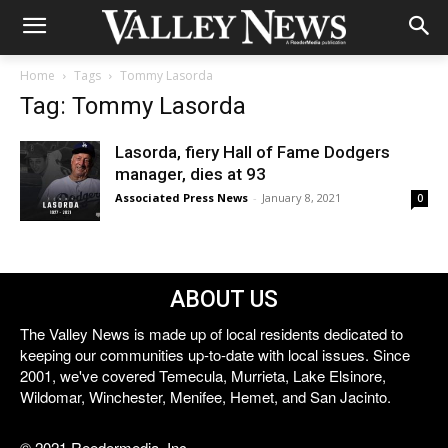
Home
Tags
Tommy Lasorda
Tag: Tommy Lasorda
Lasorda, fiery Hall of Fame Dodgers
manager, dies at 93
Associated Press News
-
January 8, 2021
0
ABOUT US
The Valley News is made up of local residents dedicated to
keeping our communities up-to-date with local issues. Since
2001, we've covered Temecula, Murrieta, Lake Elsinore,
Wildomar, Winchester, Menifee, Hemet, and San Jacinto.
© 2021 Reedermedia, Inc.