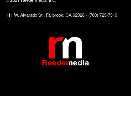
111 W. Alvarado St., Fallbrook, CA 92028 - (760) 723-7319