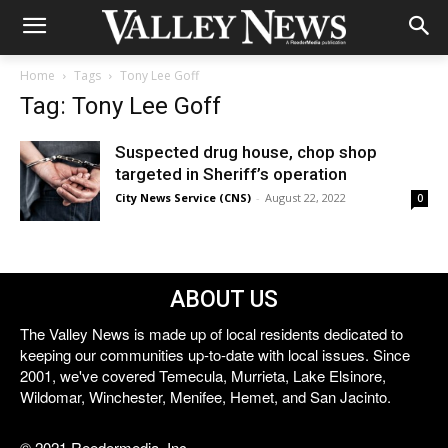
Home
Tags
Tony Lee Goff
Tag: Tony Lee Goff
Suspected drug house, chop shop
targeted in Sheriff’s operation
City News Service (CNS)
-
August 22, 2022
0
ABOUT US
The Valley News is made up of local residents dedicated to
keeping our communities up-to-date with local issues. Since
2001, we've covered Temecula, Murrieta, Lake Elsinore,
Wildomar, Winchester, Menifee, Hemet, and San Jacinto.
© 2021 Reedermedia, Inc.