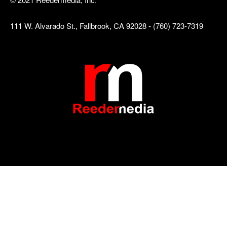
111 W. Alvarado St., Fallbrook, CA 92028 - (760) 723-7319