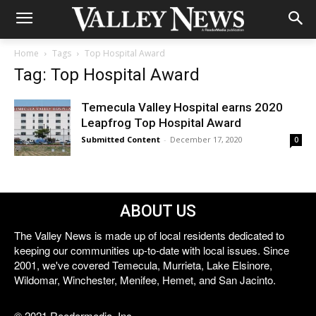
Home
Tags
Top Hospital Award
Tag: Top Hospital Award
Temecula Valley Hospital earns 2020
Leapfrog Top Hospital Award
Submitted Content
-
December 17, 2020
0
ABOUT US
The Valley News is made up of local residents dedicated to
keeping our communities up-to-date with local issues. Since
2001, we've covered Temecula, Murrieta, Lake Elsinore,
Wildomar, Winchester, Menifee, Hemet, and San Jacinto.
© 2021 Reedermedia, Inc.