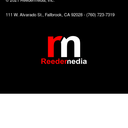
111 W. Alvarado St., Fallbrook, CA 92028 - (760) 723-7319