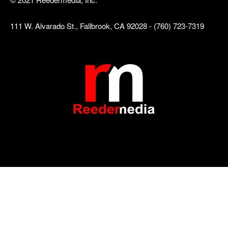
111 W. Alvarado St., Fallbrook, CA 92028 - (760) 723-7319