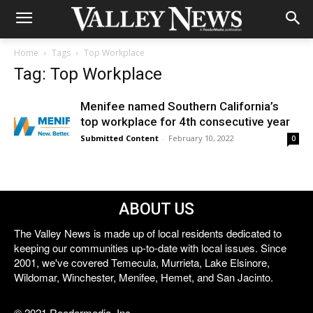
Home
Tags
Top Workplace
Tag: Top Workplace
Menifee named Southern California’s
top workplace for 4th consecutive year
Submitted Content
-
February 10, 2022
0
ABOUT US
The Valley News is made up of local residents dedicated to
keeping our communities up-to-date with local issues. Since
2001, we've covered Temecula, Murrieta, Lake Elsinore,
Wildomar, Winchester, Menifee, Hemet, and San Jacinto.
© 2021 Reedermedia, Inc.