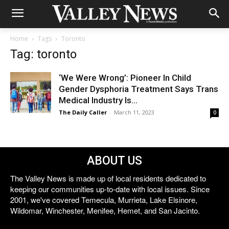
Home
Tags
Toronto
Tag: toronto
‘We Were Wrong’: Pioneer In Child
Gender Dysphoria Treatment Says Trans
Medical Industry Is...
The Daily Caller
-
March 11, 2023
0
ABOUT US
The Valley News is made up of local residents dedicated to
keeping our communities up-to-date with local issues. Since
2001, we've covered Temecula, Murrieta, Lake Elsinore,
Wildomar, Winchester, Menifee, Hemet, and San Jacinto.