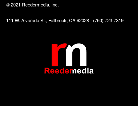
© 2021 Reedermedia, Inc.
111 W. Alvarado St., Fallbrook, CA 92028 - (760) 723-7319