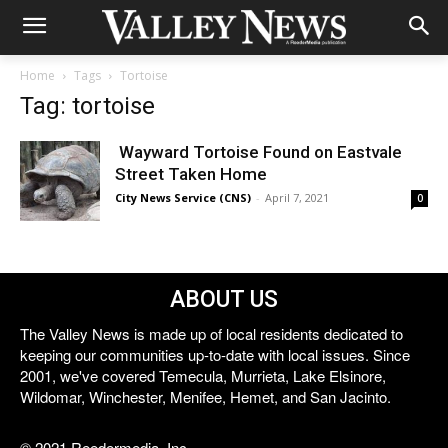
Home
Tags
Tortoise
Tag: tortoise
Wayward Tortoise Found on Eastvale
Street Taken Home
City News Service (CNS)
-
April 7, 2021
0
ABOUT US
The Valley News is made up of local residents dedicated to
keeping our communities up-to-date with local issues. Since
2001, we've covered Temecula, Murrieta, Lake Elsinore,
Wildomar, Winchester, Menifee, Hemet, and San Jacinto.
© 2021 Reedermedia, Inc.