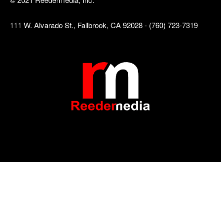
111 W. Alvarado St., Fallbrook, CA 92028 - (760) 723-7319