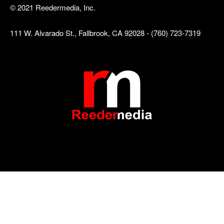
© 2021 Reedermedia, Inc.
111 W. Alvarado St., Fallbrook, CA 92028 - (760) 723-7319