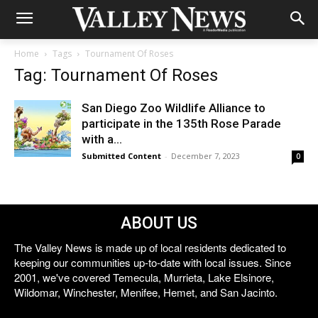
Home
Tags
Tournament Of Roses
Tag: Tournament Of Roses
San Diego Zoo Wildlife Alliance to
participate in the 135th Rose Parade
with a...
Submitted Content
-
December 7, 2023
0
ABOUT US
The Valley News is made up of local residents dedicated to
keeping our communities up-to-date with local issues. Since
2001, we've covered Temecula, Murrieta, Lake Elsinore,
Wildomar, Winchester, Menifee, Hemet, and San Jacinto.