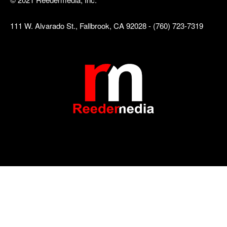
111 W. Alvarado St., Fallbrook, CA 92028 - (760) 723-7319