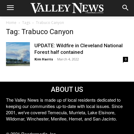
Home
Tags
Trabuco Canyon
Tag: Trabuco Canyon
UPDATE: Wildfire in Cleveland National
Forest half contained
Kim Harris
-
March 4, 2022
0
ABOUT US
The Valley News is made up of local residents dedicated to
keeping our communities up-to-date with local issues. Since
2001, we've covered Temecula, Murrieta, Lake Elsinore,
Wildomar, Winchester, Menifee, Hemet, and San Jacinto.
© 2021 Reedermedia, Inc.