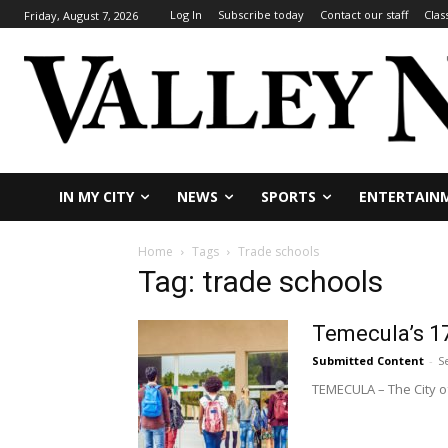
Log In
Subscribe today
Contact our staff
Clas
Friday, August 7, 2026
IN MY CITY
NEWS
SPORTS
ENTERTAIN
Home
Tags
Trade schools
Tag: trade schools
Temecula’s 17
Submitted Content
-
S
TEMECULA – The City of