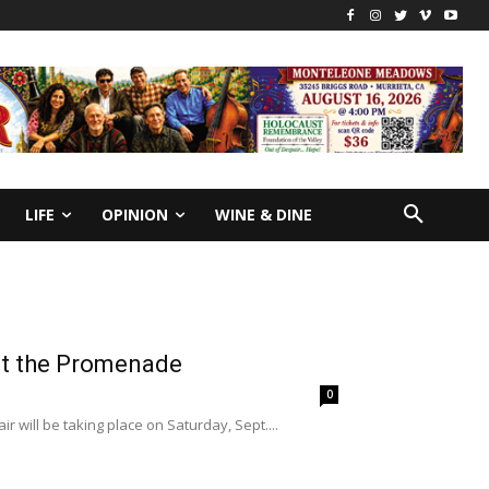
LIFE
OPINION
WINE & DINE
 at the Promenade
0
 will be taking place on Saturday, Sept....