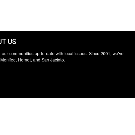
T US
 our communities up-to-date with local issues. Since 2001, we've
 Menifee, Hemet, and San Jacinto.