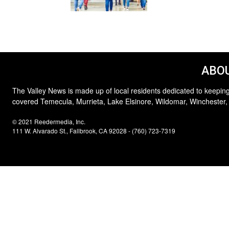
ABOU
The Valley News is made up of local residents dedicated to keeping
covered Temecula, Murrieta, Lake Elsinore, Wildomar, Winchester,
© 2021 Reedermedia, Inc.
111 W. Alvarado St., Fallbrook, CA 92028 - (760) 723-7319