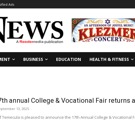
sified Ads
MENT
BUSINESS
EDUCATION
HEALTH & FITNESS
th annual College & Vocational Fair returns
eptember 13, 2025
 Temecula is pleased to announce the 17th Annual College & Vocational Fair