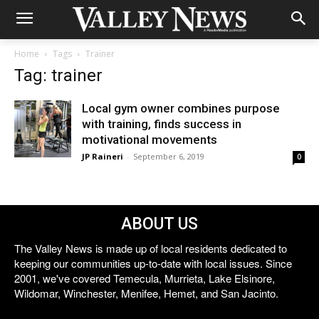
Home
Tags
Trainer
Tag: trainer
Local gym owner combines purpose
with training, finds success in
motivational movements
JP Raineri
-
September 6, 2019
0
ABOUT US
The Valley News is made up of local residents dedicated to
keeping our communities up-to-date with local issues. Since
2001, we've covered Temecula, Murrieta, Lake Elsinore,
Wildomar, Winchester, Menifee, Hemet, and San Jacinto.