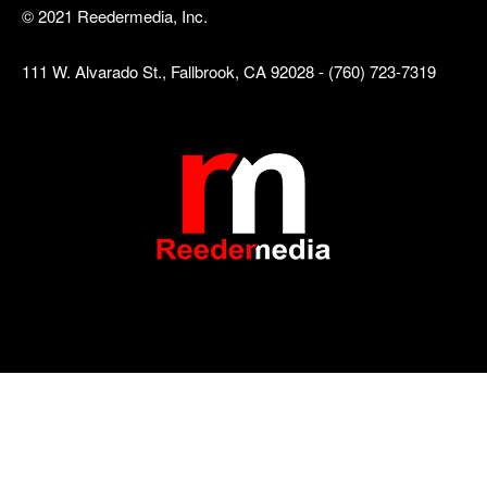
© 2021 Reedermedia, Inc.
111 W. Alvarado St., Fallbrook, CA 92028 - (760) 723-7319