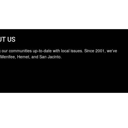
T US
 our communities up-to-date with local issues. Since 2001, we've
 Menifee, Hemet, and San Jacinto.