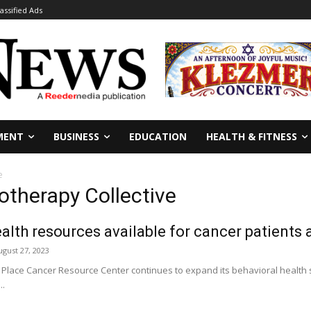
lassified Ads
MENT
BUSINESS
EDUCATION
HEALTH & FITNESS
e
otherapy Collective
alth resources available for cancer patients a
ugust 27, 2023
Place Cancer Resource Center continues to expand its behavioral health se
..