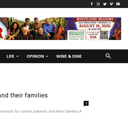
LIFE
OPINION
WINE & DINE
nd their families
0
rvices for cancer patients and their families.A