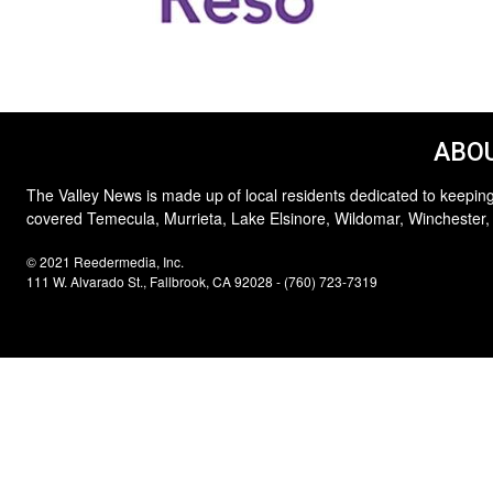
ABOU
The Valley News is made up of local residents dedicated to keeping
covered Temecula, Murrieta, Lake Elsinore, Wildomar, Winchester,
© 2021 Reedermedia, Inc.
111 W. Alvarado St., Fallbrook, CA 92028 - (760) 723-7319