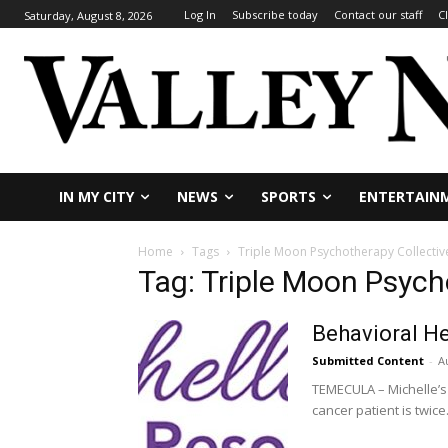
Log In
Subscribe today
Contact our staff
C
Saturday, August 8, 2026
IN MY CITY
NEWS
SPORTS
ENTERTAIN
Home
Tags
Triple Moon Psychotherapy Collectiv
Tag: Triple Moon Psych
Behavioral He
Submitted Content
-
A
TEMECULA – Michelle’s 
cancer patient is twice.