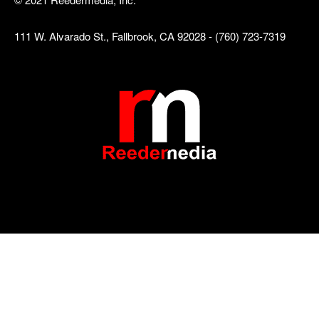
111 W. Alvarado St., Fallbrook, CA 92028 - (760) 723-7319