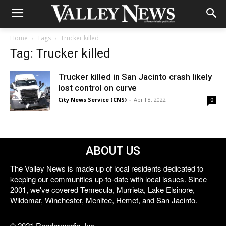
Home
Tags
Trucker killed
Tag: Trucker killed
Trucker killed in San Jacinto crash likely
lost control on curve
City News Service (CNS)
-
April 8, 2022
0
ABOUT US
The Valley News is made up of local residents dedicated to
keeping our communities up-to-date with local issues. Since
2001, we've covered Temecula, Murrieta, Lake Elsinore,
Wildomar, Winchester, Menifee, Hemet, and San Jacinto.
© 2021 Reedermedia, Inc.