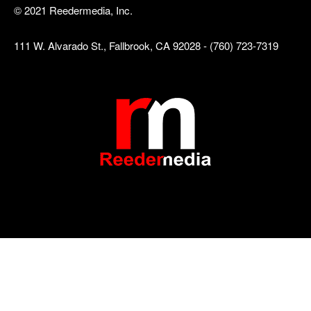
© 2021 Reedermedia, Inc.
111 W. Alvarado St., Fallbrook, CA 92028 - (760) 723-7319