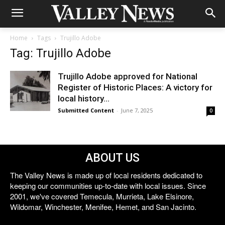
Home
Tags
Trujillo Adobe
Tag: Trujillo Adobe
Trujillo Adobe approved for National
Register of Historic Places: A victory for
local history...
Submitted Content
-
June 7, 2025
0
ABOUT US
The Valley News is made up of local residents dedicated to
keeping our communities up-to-date with local issues. Since
2001, we've covered Temecula, Murrieta, Lake Elsinore,
Wildomar, Winchester, Menifee, Hemet, and San Jacinto.