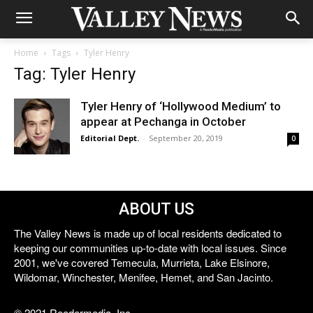
Home
Tags
Tyler Henry
Tag: Tyler Henry
Tyler Henry of ‘Hollywood Medium’ to
appear at Pechanga in October
Editorial Dept.
-
September 20, 2019
0
ABOUT US
The Valley News is made up of local residents dedicated to
keeping our communities up-to-date with local issues. Since
2001, we've covered Temecula, Murrieta, Lake Elsinore,
Wildomar, Winchester, Menifee, Hemet, and San Jacinto.
© 2021 Reedermedia, Inc.