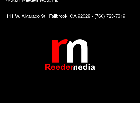
111 W. Alvarado St., Fallbrook, CA 92028 - (760) 723-7319