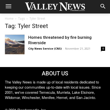
Home
Tags
Tyler Street
Tag: Tyler Street
Homes threatened by fire burning
Riverside
City News Service (CNS)
-
November 21, 2021
0
ABOUT US
The Valley News is made up of local residents dedicated to
keeping our communities up-to-date with local issues. Since
2001, we've covered Temecula, Murrieta, Lake Elsinore,
Wildomar, Winchester, Menifee, Hemet, and San Jacinto.
© 2021 Reedermedia, Inc.