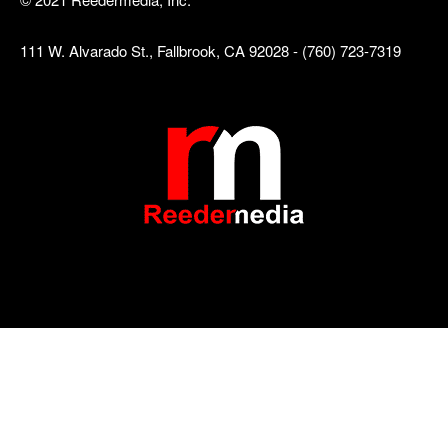
111 W. Alvarado St., Fallbrook, CA 92028 - (760) 723-7319