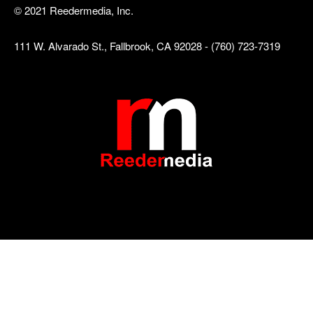
© 2021 Reedermedia, Inc.
111 W. Alvarado St., Fallbrook, CA 92028 - (760) 723-7319