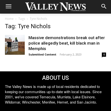
Home
Tags
Tyre Nichols
Tag: Tyre Nichols
Massive demonstrations break out after
police allegedly beat, kill black man in
Memphis
Submitted Content
-
February 2, 2023
0
ABOUT US
The Valley News is made up of local residents dedicated to
keeping our communities up-to-date with local issues. Since
2001, we've covered Temecula, Murrieta, Lake Elsinore,
Wildomar, Winchester, Menifee, Hemet, and San Jacinto.