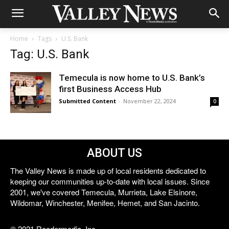
Home
Tags
U.S. Bank
Tag: U.S. Bank
Temecula is now home to U.S. Bank’s
first Business Access Hub
Submitted Content
-
November 22, 2024
0
ABOUT US
The Valley News is made up of local residents dedicated to
keeping our communities up-to-date with local issues. Since
2001, we've covered Temecula, Murrieta, Lake Elsinore,
Wildomar, Winchester, Menifee, Hemet, and San Jacinto.
© 2021 Reedermedia, Inc.