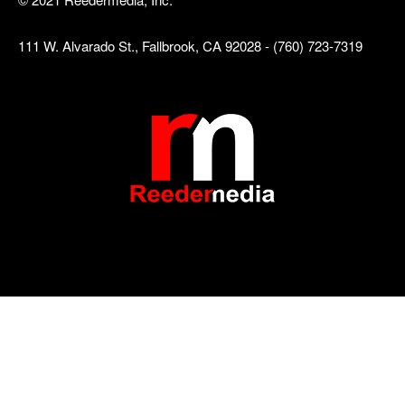
111 W. Alvarado St., Fallbrook, CA 92028 - (760) 723-7319