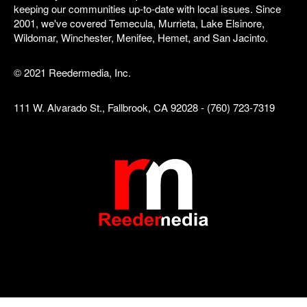
keeping our communities up-to-date with local issues. Since
2001, we've covered Temecula, Murrieta, Lake Elsinore,
Wildomar, Winchester, Menifee, Hemet, and San Jacinto.
© 2021 Reedermedia, Inc.
111 W. Alvarado St., Fallbrook, CA 92028 - (760) 723-7319