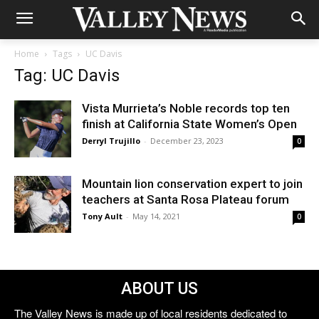
Home
Tags
UC Davis
Tag: UC Davis
Vista Murrieta’s Noble records top ten
finish at California State Women’s Open
Derryl Trujillo
-
December 23, 2023
0
Mountain lion conservation expert to join
teachers at Santa Rosa Plateau forum
Tony Ault
-
May 14, 2021
0
ABOUT US
The Valley News is made up of local residents dedicated to