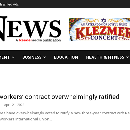
lassified Ads
MENT
BUSINESS
EDUCATION
HEALTH & FITNESS
orkers’ contract overwhelmingly ratified
-
April 21, 2022
es have overwhelmingly voted to ratify a new three-year contract with Ra
orkers International Union...