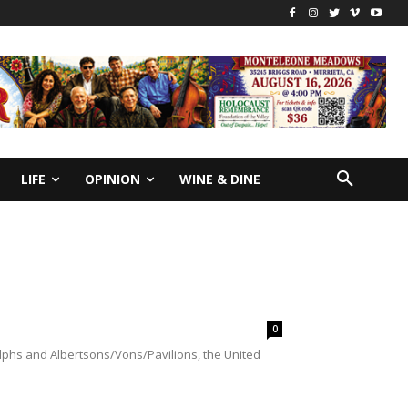
LIFE
OPINION
WINE & DINE
0
lphs and Albertsons/Vons/Pavilions, the United