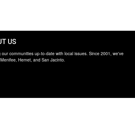
T US
 our communities up-to-date with local issues. Since 2001, we've
 Menifee, Hemet, and San Jacinto.