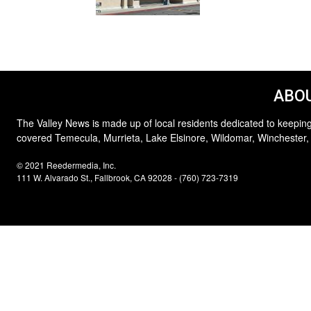
ABOU
The Valley News is made up of local residents dedicated to keeping
covered Temecula, Murrieta, Lake Elsinore, Wildomar, Winchester,
© 2021 Reedermedia, Inc.
111 W. Alvarado St., Fallbrook, CA 92028 - (760) 723-7319