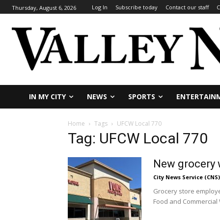
Log In
Subscribe today
Contact our staff
C
Thursday, August 6, 2026
IN MY CITY
NEWS
SPORTS
ENTERTAIN
Home
Tags
UFCW Local 770
Tag: UFCW Local 770
New grocery w
City News Service (CNS)
Grocery store employe
Food and Commercial W