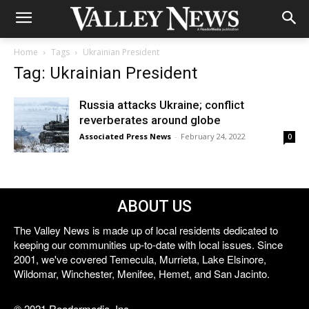
Home
Tags
Ukrainian President
Tag: Ukrainian President
Russia attacks Ukraine; conflict
reverberates around globe
Associated Press News
-
February 24, 2022
0
ABOUT US
The Valley News is made up of local residents dedicated to
keeping our communities up-to-date with local issues. Since
2001, we've covered Temecula, Murrieta, Lake Elsinore,
Wildomar, Winchester, Menifee, Hemet, and San Jacinto.
© 2021 Reedermedia, Inc.