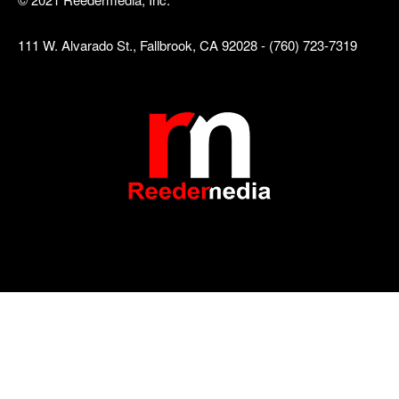
111 W. Alvarado St., Fallbrook, CA 92028 - (760) 723-7319