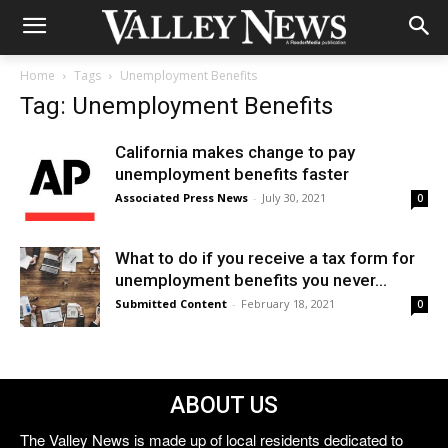
Home
Tags
Unemployment Benefits
Tag: Unemployment Benefits
California makes change to pay
unemployment benefits faster
Associated Press News
-
July 30, 2021
0
What to do if you receive a tax form for
unemployment benefits you never...
Submitted Content
-
February 18, 2021
0
ABOUT US
The Valley News is made up of local residents dedicated to