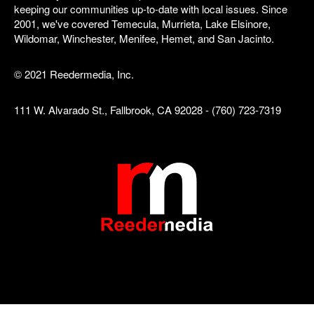
keeping our communities up-to-date with local issues. Since
2001, we've covered Temecula, Murrieta, Lake Elsinore,
Wildomar, Winchester, Menifee, Hemet, and San Jacinto.
© 2021 Reedermedia, Inc.
111 W. Alvarado St., Fallbrook, CA 92028 - (760) 723-7319