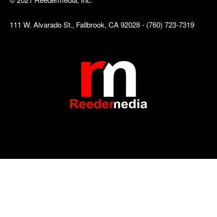
111 W. Alvarado St., Fallbrook, CA 92028 - (760) 723-7319