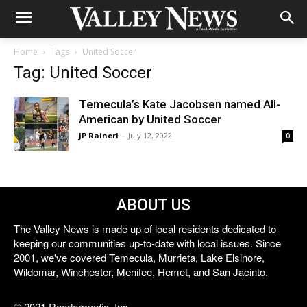
Home
Tags
United Soccer
Tag: United Soccer
Temecula’s Kate Jacobsen named All-
American by United Soccer
JP Raineri
-
July 12, 2022
0
ABOUT US
The Valley News is made up of local residents dedicated to
keeping our communities up-to-date with local issues. Since
2001, we've covered Temecula, Murrieta, Lake Elsinore,
Wildomar, Winchester, Menifee, Hemet, and San Jacinto.
© 2021 Reedermedia, Inc.