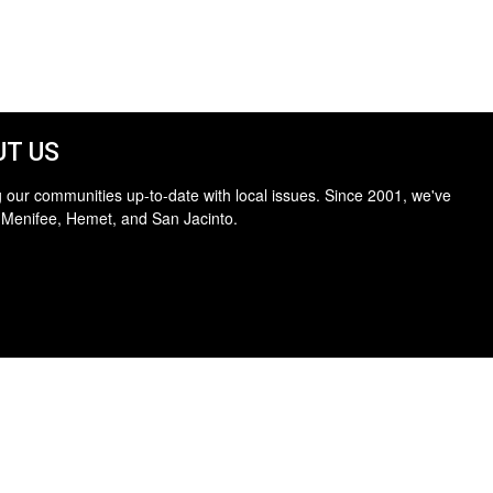
T US
 our communities up-to-date with local issues. Since 2001, we've
 Menifee, Hemet, and San Jacinto.