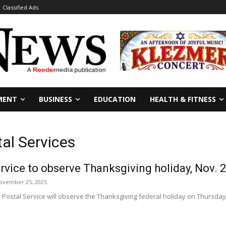
Classified Ads
MENT
BUSINESS
EDUCATION
HEALTH & FITNESS
tal Services
ervice to observe Thanksgiving holiday, Nov. 
ovember 25, 2025
Postal Service will observe the Thanksgiving federal holiday on Thursday, N