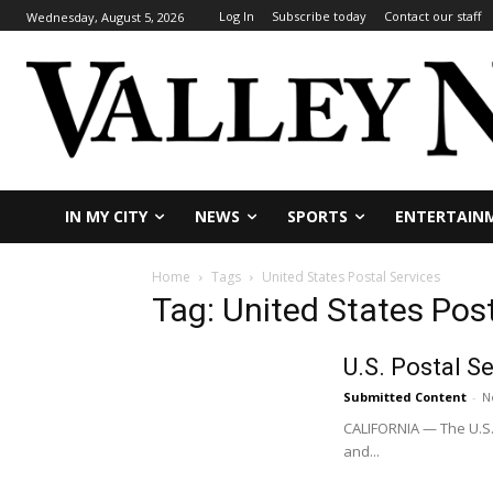
Log In
Subscribe today
Contact our staff
Wednesday, August 5, 2026
IN MY CITY
NEWS
SPORTS
ENTERTAIN
Home
Tags
United States Postal Services
Tag: United States Pos
U.S. Postal S
Submitted Content
-
N
CALIFORNIA — The U.S. 
and...