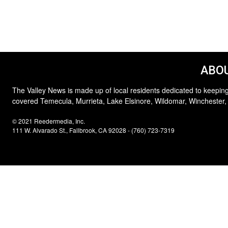
ABOU
The Valley News is made up of local residents dedicated to keeping
covered Temecula, Murrieta, Lake Elsinore, Wildomar, Winchester,
© 2021 Reedermedia, Inc.
111 W. Alvarado St., Fallbrook, CA 92028 - (760) 723-7319