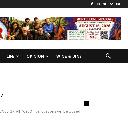
LIFE
OPINION
WINE & DINE
27
0
ov. 27. All Post Office locations will be closed